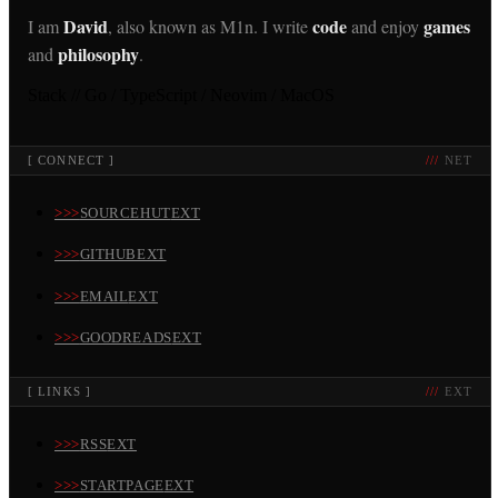
David
code
games
I am
, also known as M1n. I write
and enjoy
philosophy
and
.
Stack //
Go / TypeScript / Neovim / MacOS
[
CONNECT
]
NET
SOURCEHUT
EXT
GITHUB
EXT
EMAIL
EXT
GOODREADS
EXT
[
LINKS
]
EXT
RSS
EXT
STARTPAGE
EXT