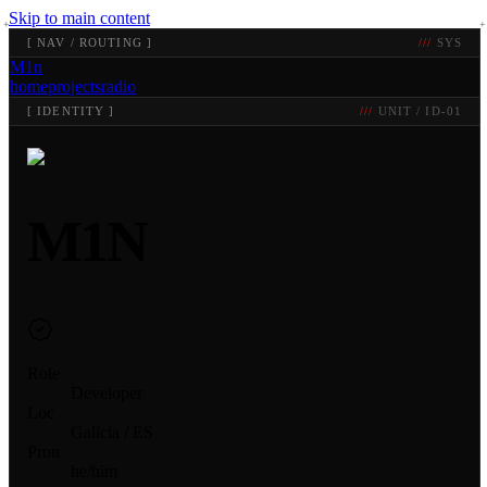
Skip to main content
[
NAV / ROUTING
]
SYS
M1n
home
projects
radio
[
IDENTITY
]
UNIT / ID-01
M1N
Role
Developer
Loc
Galicia / ES
Pron
he/him